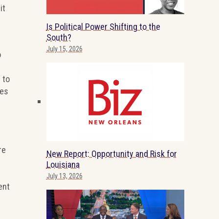
it
Is Political Power Shifting to the
South?
July 15, 2026
o
 to
ies
re
New Report: Opportunity and Risk for
Louisiana
July 13, 2026
ent