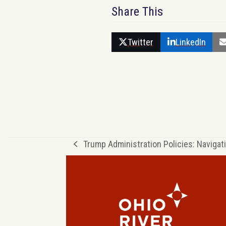
Share This
Twitter
LinkedIn
Trump Administration Policies: Navigat
previous
post: