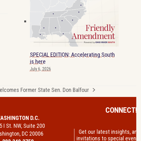
SPECIAL EDITION: Accelerating South
is here
July 6, 2026
lcomes Former State Sen. Don Balfour
CONNECT!
ASHINGTON D.C.
 I St. NW, Suite 200
Get our latest insights, and
hington, DC 20006
invitations to special events