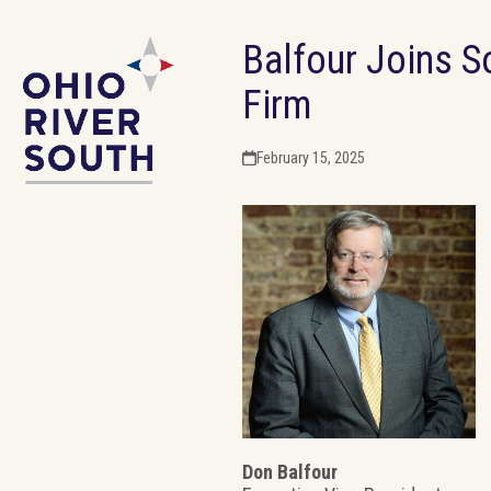
Skip
Balfour Joins S
to
content
Firm
February 15, 2025
Don Balfour