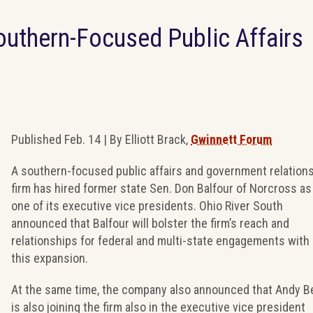
outhern-Focused Public Affairs
Published Feb. 14 | By Elliott Brack,
Gwinnett Forum
A southern-focused public affairs and government relation
firm has hired former state Sen. Don Balfour of Norcross as
one of its executive vice presidents. Ohio River South
announced that Balfour will bolster the firm’s reach and
relationships for federal and multi-state engagements with
this expansion.
At the same time, the company also announced that Andy B
is also joining the firm also in the executive vice president