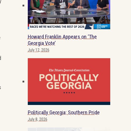
y
Howard Franklin Appears on ‘The
e
Georgia Vote’
July 12, 2026
d
s
Politically Georgia: Southern Pride
July 8, 2026