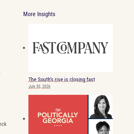
More Insights
s
The South’s rise is closing fast
July 30, 2026
eck