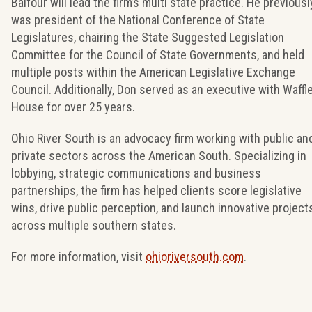
Balfour will lead the firm’s multi state practice. He previousl
was president of the National Conference of State
Legislatures, chairing the State Suggested Legislation
Committee for the Council of State Governments, and held
multiple posts within the American Legislative Exchange
Council. Additionally, Don served as an executive with Waffl
House for over 25 years.
Ohio River South is an advocacy firm working with public an
private sectors across the American South. Specializing in
lobbying, strategic communications and business
partnerships, the firm has helped clients score legislative
wins, drive public perception, and launch innovative project
across multiple southern states.
For more information, visit
ohioriversouth.com
.