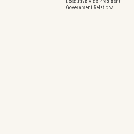
Executive Vice President,
Government Relations