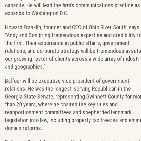
capacity. He will lead the firm’s communications practice as 
expands to Washington D.C.
Howard Franklin, founder and CEO of Ohio River South, says:
“Andy and Don bring tremendous expertise and credibility t
the firm. Their experience in public affairs, government
relations, and corporate strategy will be tremendous assets
our growing roster of clients across a wide array of industr
and geographies.”
Balfour will be executive vice president of government
relations. He was the longest-serving Republican in the
Georgia State Senate, representing Gwinnett County for mo
than 20 years, where he chaired the key rules and
reapportionment committees and shepherded landmark
legislation into law, including property tax freezes and emin
domain reforms.