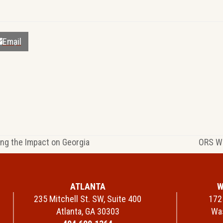
Email
ing the Impact on Georgia
ORS We
next
post:
ATLANTA
W
235 Mitchell St. SW, Suite 400
1725
Atlanta, GA 30303
Was