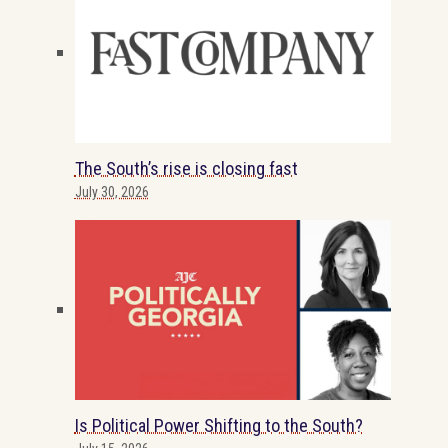
The South’s rise is closing fast
July 30, 2026
Is Political Power Shifting to the South?