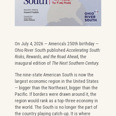
On July 4, 2026 — America’s 250th birthday —
Ohio River South published
Accelerating South:
Risks, Rewards, and the Road Ahea
d, the
inaugural edition of
The Next Southern Century.
The nine-state American South is now the
largest economic region in the United States
— bigger than the Northeast, bigger than the
Pacific. If borders were drawn around it, the
region would rank as a top-three economy in
the world. The South is no longer the part of
the country playing catch-up. It is where