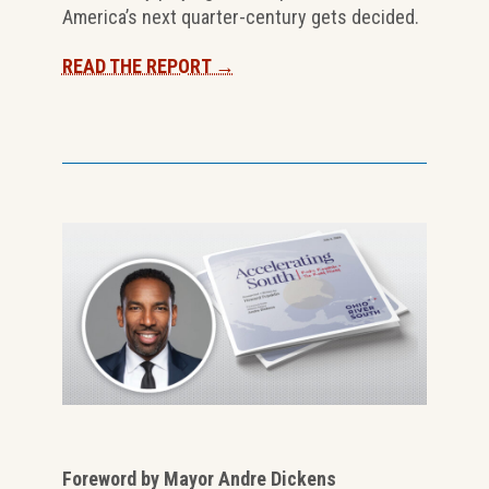
America’s next quarter-century gets decided.
READ THE REPORT →
Foreword by Mayor Andre Dickens