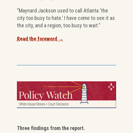
“Maynard Jackson used to call Atlanta ‘the
city too busy to hate.’ I have come to see it as
the city, and a region, too busy to wait.”
Read the foreword →
Three findings from the report.