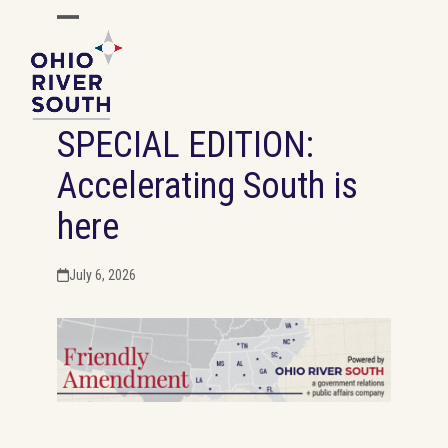
Skip
Open
Close
to
mobile
mobile
content
menu
menu
SPECIAL EDITION:
Accelerating South is
here
July 6, 2026