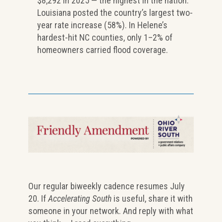
$8,292 in 2025 — the highest in the nation.
Louisiana posted the country’s largest two-
year rate increase (58%). In Helene’s
hardest-hit NC counties, only 1–2% of
homeowners carried flood coverage.
Our regular biweekly cadence resumes July
20. If
Accelerating South
is useful, share it with
someone in your network. And reply with what