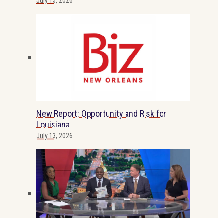
July 15, 2026
New Report: Opportunity and Risk for
Louisiana
July 13, 2026