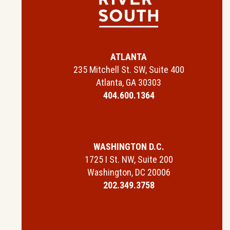
ATLANTA
235 Mitchell St. SW, Suite 400
Atlanta, GA 30303
404.600.1364
WASHINGTON D.C.
1725 I St. NW, Suite 200
Washington, DC 20006
202.349.3758