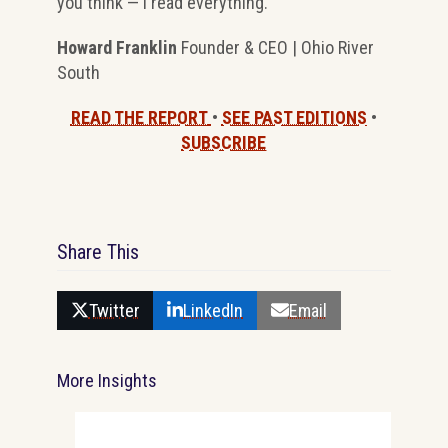
you think — I read everything.
Howard Franklin
Founder & CEO | Ohio River
South
READ THE REPORT
•
SEE PAST EDITIONS
•
SUBSCRIBE
Share This
Twitter
LinkedIn
Email
More Insights