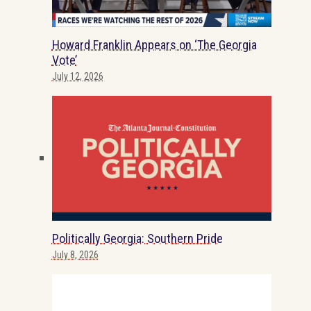
Howard Franklin Appears on ‘The Georgia
Vote’
July 12, 2026
Politically Georgia: Southern Pride
July 8, 2026