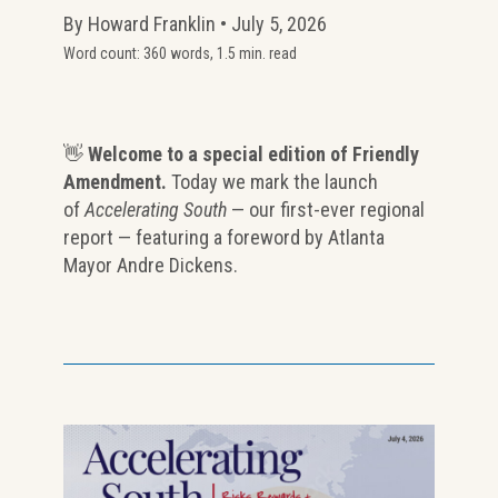
By Howard Franklin • July 5, 2026
Word count: 360 words, 1.5 min. read
👋
Welcome to a special edition of Friendly
Amendment.
Today we mark the launch
of
Accelerating South
— our first-ever regional
report — featuring a foreword by Atlanta
Mayor Andre Dickens.