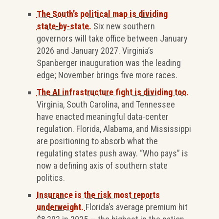
The South’s political map is dividing
state-by-state.
Six new southern
governors will take office between January
2026 and January 2027. Virginia’s
Spanberger inauguration was the leading
edge; November brings five more races.
The AI infrastructure fight is dividing too.
Virginia, South Carolina, and Tennessee
have enacted meaningful data-center
regulation. Florida, Alabama, and Mississippi
are positioning to absorb what the
regulating states push away. “Who pays” is
now a defining axis of southern state
politics.
Insurance is the risk most reports
underweight.
Florida’s average premium hit