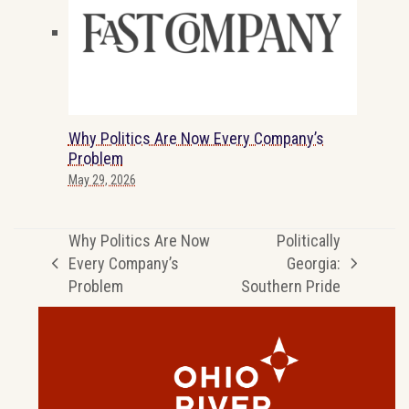
Why Politics Are Now Every Company’s
Problem
May 29, 2026
Why Politics Are Now
Politically
Every Company’s
Georgia:
previous
next
Problem
Southern Pride
post:
post: